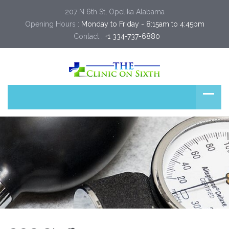
207 N 6th St, Opelika Alabama
Opening Hours :
Monday to Friday - 8:15am to 4:45pm
Contact :
+1 334-737-6880