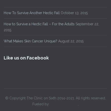
How To Survive Another Hectic Fall
October 13, 2015
How to Survive a Hectic Fall – For the Adults
September 22,
2015
What Makes Skin Cancer Unique?
August 22, 2015
Like us on Facebook
© Copyright The Clinic on Sixth 2014-2021. All rights reserved.
Fueled by
Verge Pipe Media
.