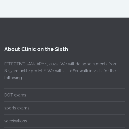
About Clinic on the Sixth
EFFECTIVE JANUARY 1, 2022: We will do appointments from
8:15 am until 4pm M-F. We will still offer walk in visits for the
following:
DOT exams
sports exams
vaccinations