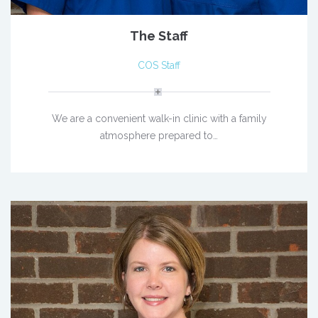
The Staff
COS Staff
We are a convenient walk-in clinic with a family
atmosphere prepared to…