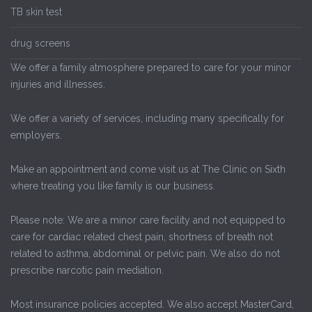
TB skin test
drug screens
We offer a family atmosphere prepared to care for your minor
injuries and illnesses.
We offer a variety of services, including many specifically for
employers.
Make an appointment and come visit us at The Clinic on Sixth
where treating you like family is our business.
Please note: We are a minor care facility and not equipped to
care for cardiac related chest pain, shortness of breath not
related to asthma, abdominal or pelvic pain. We also do not
prescribe narcotic pain mediation.
Most insurance policies accepted. We also accept MasterCard,