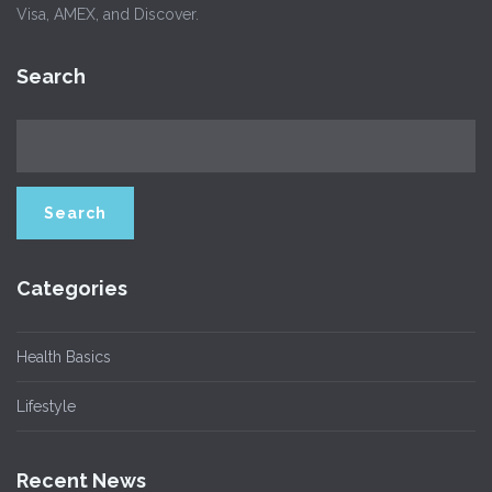
Visa, AMEX, and Discover.
Search
Categories
Health Basics
Lifestyle
Recent News