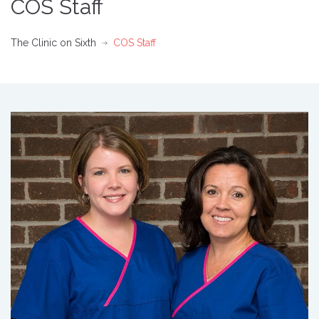
COS Staff
The Clinic on Sixth
COS Staff