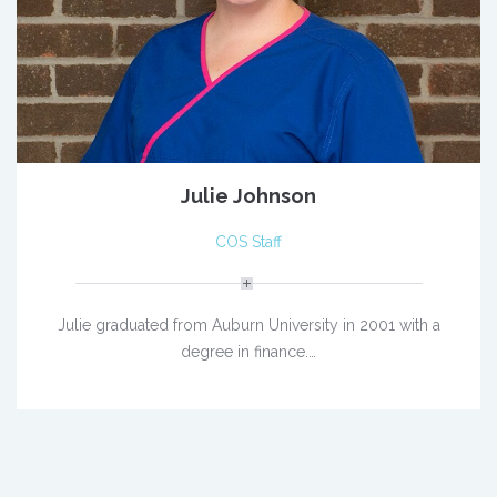
Julie Johnson
COS Staff
Julie graduated from Auburn University in 2001 with a
degree in finance.…