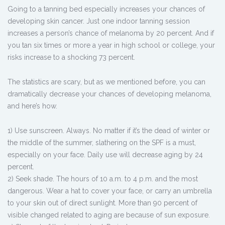
Going to a tanning bed especially increases your chances of
developing skin cancer. Just one indoor tanning session
increases a person’s chance of melanoma by 20 percent. And if
you tan six times or more a year in high school or college, your
risks increase to a shocking 73 percent.
The statistics are scary, but as we mentioned before, you can
dramatically decrease your chances of developing melanoma,
and here’s how.
1) Use sunscreen. Always. No matter if it’s the dead of winter or
the middle of the summer, slathering on the SPF is a must,
especially on your face. Daily use will decrease aging by 24
percent.
2) Seek shade. The hours of 10 a.m. to 4 p.m. and the most
dangerous. Wear a hat to cover your face, or carry an umbrella
to your skin out of direct sunlight. More than 90 percent of
visible changed related to aging are because of sun exposure.