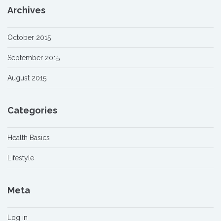
Archives
October 2015
September 2015
August 2015
Categories
Health Basics
Lifestyle
Meta
Log in