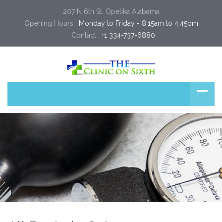
207 N 6th St, Opelika Alabama
Opening Hours :
Monday to Friday - 8:15am to 4:45pm
Contact :
+1 334-737-6880