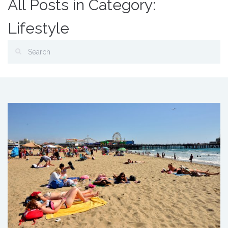
All Posts in Category:
Lifestyle