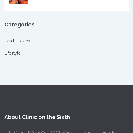
Categories
Health Basics
Lifestyle
About Clinic on the Sixth
EFFECTIVE JANUARY 1, 2022: We will do appointments from