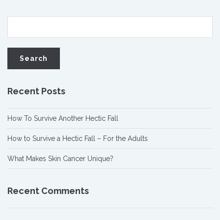
Recent Posts
How To Survive Another Hectic Fall
How to Survive a Hectic Fall – For the Adults
What Makes Skin Cancer Unique?
Recent Comments