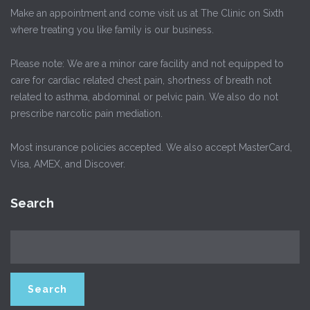
Make an appointment and come visit us at The Clinic on Sixth
where treating you like family is our business.
Please note: We are a minor care facility and not equipped to
care for cardiac related chest pain, shortness of breath not
related to asthma, abdominal or pelvic pain. We also do not
prescribe narcotic pain mediation.
Most insurance policies accepted. We also accept MasterCard,
Visa, AMEX, and Discover.
Search