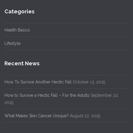
Categories
Health Basics
Lifestyle
Recent News
How To Survive Another Hectic Fall
October 13, 2015
How to Survive a Hectic Fall – For the Adults
September 22,
2015
What Makes Skin Cancer Unique?
August 22, 2015