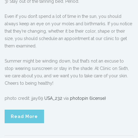
3) Stay out of the tanning bed. Period.
Even if you don’t spend a lot of time in the sun, you should
always keep an eye on your moles and birthmarks. If you notice
that they’re changing, whether it be their color, shape or their
size, you should schedule an appointment at our clinic to get
them examined.
Summer might be winding down, but that’s not an excuse to
stop wearing sunscreen or stay in the shade. At Clinic on Sixth,
we care about you, and we want you to take care of your skin.
Cheers to being healthy!
photo credit: jjay69
USA_232
via
photopin
(license)
Read More