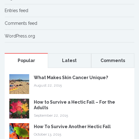
Entries feed
Comments feed
WordPress.org
Popular
Latest
Comments
What Makes Skin Cancer Unique?
August 22, 2015
How to Survive a Hectic Fall – For the
Adults
September 22, 2015
How To Survive Another Hectic Fall
October 13, 2015