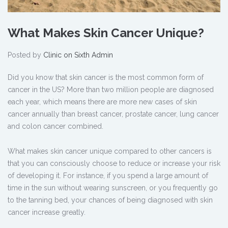
What Makes Skin Cancer Unique?
Posted by
Clinic on Sixth Admin
Did you know that skin cancer is the most common form of
cancer in the US? More than two million people are diagnosed
each year, which means there are more new cases of skin
cancer annually than breast cancer, prostate cancer, lung cancer
and colon cancer combined.
What makes skin cancer unique compared to other cancers is
that you can consciously choose to reduce or increase your risk
of developing it. For instance, if you spend a large amount of
time in the sun without wearing sunscreen, or you frequently go
to the tanning bed, your chances of being diagnosed with skin
cancer increase greatly.