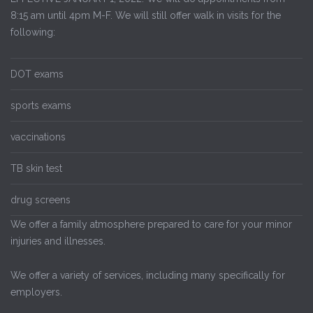
8:15 am until 4pm M-F. We will still offer walk in visits for the
following:
DOT exams
sports exams
vaccinations
TB skin test
drug screens
We offer a family atmosphere prepared to care for your minor
injuries and illnesses.
We offer a variety of services, including many specifically for
employers.