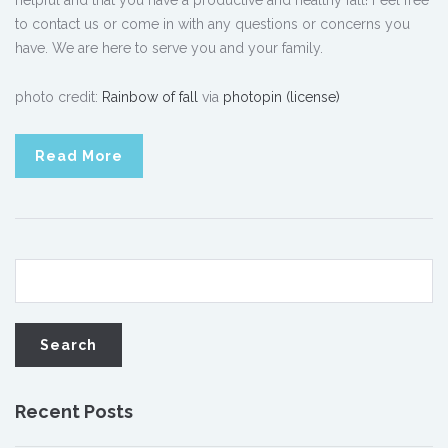
helpful and that you have a productive and healthy fall! Feel free
to contact us or come in with any questions or concerns you
have. We are here to serve you and your family.
photo credit:
Rainbow of fall
via
photopin
(license)
Read More
Recent Posts