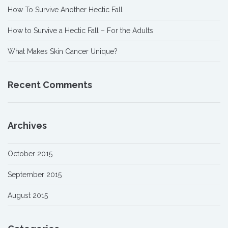
How To Survive Another Hectic Fall
How to Survive a Hectic Fall – For the Adults
What Makes Skin Cancer Unique?
Recent Comments
Archives
October 2015
September 2015
August 2015