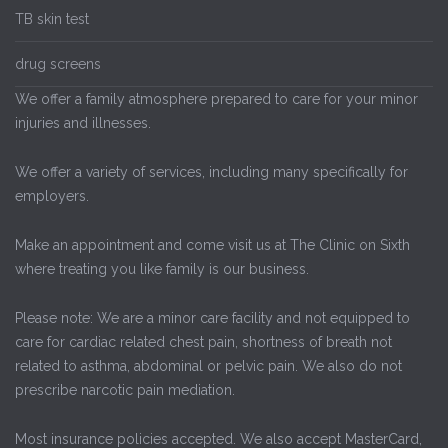
TB skin test
drug screens
We offer a family atmosphere prepared to care for your minor
injuries and illnesses.
We offer a variety of services, including many specifically for
employers.
Make an appointment and come visit us at The Clinic on Sixth
where treating you like family is our business.
Please note: We are a minor care facility and not equipped to
care for cardiac related chest pain, shortness of breath not
related to asthma, abdominal or pelvic pain. We also do not
prescribe narcotic pain mediation.
Most insurance policies accepted. We also accept MasterCard,