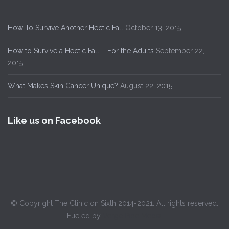
How To Survive Another Hectic Fall
October 13, 2015
How to Survive a Hectic Fall – For the Adults
September 22,
2015
What Makes Skin Cancer Unique?
August 22, 2015
Like us on Facebook
© Copyright The Clinic on Sixth 2014-2021. All rights reserved.
Fueled by
Verge Pipe Media
.