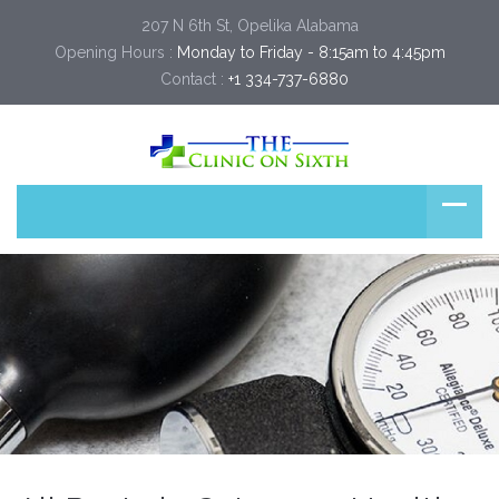
207 N 6th St, Opelika Alabama
Opening Hours :
Monday to Friday - 8:15am to 4:45pm
Contact :
+1 334-737-6880