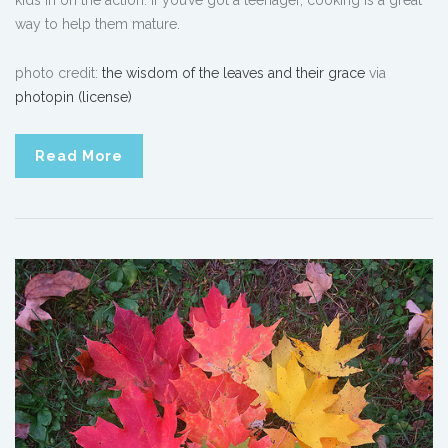
way to help them mature.
photo credit:
the wisdom of the leaves and their grace
via
photopin
(license)
Read More