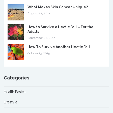
What Makes Skin Cancer Unique?
August 22, 2015
How to Survive a Hectic Fall – For the
Adults
September 22, 2015
How To Survive Another Hectic Fall
October 13, 2015
Categories
Health Basics
Lifestyle