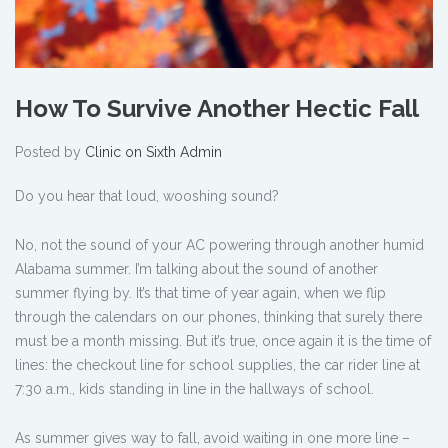
How To Survive Another Hectic Fall
Posted by
Clinic on Sixth Admin
Do you hear that loud, wooshing sound?
No, not the sound of your AC powering through another humid
Alabama summer. I’m talking about the sound of another
summer flying by. It’s that time of year again, when we flip
through the calendars on our phones, thinking that surely there
must be a month missing. But it’s true, once again it is the time of
lines: the checkout line for school supplies, the car rider line at
7:30 a.m., kids standing in line in the hallways of school.
As summer gives way to fall, avoid waiting in one more line –