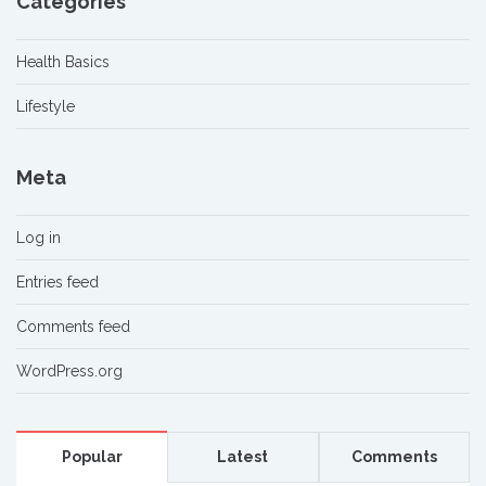
Categories
Health Basics
Lifestyle
Meta
Log in
Entries feed
Comments feed
WordPress.org
Popular
Latest
Comments