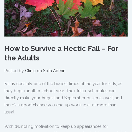
How to Survive a Hectic Fall – For
the Adults
Posted by
Clinic on Sixth Admin
Fall is certainly one of the busiest times of the year for kids, as
they begin another school year. Their fuller schedules can
directly make your August and September busier as well, and
there’s a good chance you end up working a lot more than
usual.
With dwindling motivation to keep up appearances for