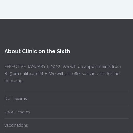
About Clinic on the Sixth
EFFECTIVE JANUARY 1, 2022: We will do appointments from
8:15 am until 4pm M-F. We will still offer walk in visits for the
following:
DOT exams
sports exams
vaccinations