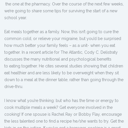
the one at the pharmacy. Over the course of the next few weeks,
we’re going to share some tips for surviving the start of a new
school year.
Eat meals together as a family. Now, this isn’t going to cure the
common cold, or relieve your migraine, but you’d be surprised
how much better your family feels – as a unit- when you eat
together. In a recent article for The Atlantic, Cody C. Delistraty
discusses the many nutritional and psychological benefits
to eating together. He cites several studies showing that children
eat healthier and are less likely to be overweight when they sit
down to a meal at the dinner table, rather than going through the
drive-thru.
I know what you’re thinking: but who has the time or energy to
cook multiple meals a week? Get everyone involved in the
cooking! If one spouse is Rachel Ray or Bobby Flay, encourage
the less talented one to find a recipe he/she wants to try. Get the
kids in on the action. If you’ve got a teenager, cooking is a great