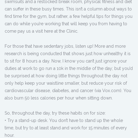
swimsuits and a restocked break room, physical fitness and diet
can suffer in these busy times. This isn’t a column about ways to
find time for the gym, but rather, a few helpful tips for things you
can do while you’re working that will keep you from having to
come pay us a visit here at the Clinic.
For those that have sedentary jobs, listen up! More and more
research is being conducted that shows just how unhealthy it is
to sit for 8 hours a day. Now, I know you can’t just ignore your
duties at work to go run a 10k in the middle of the day; but you’d
be surprised at how doing little things throughout the day not
only help keep your waistline smaller, but reduce your risk of
cardiovascular disease, diabetes, and cancer (via Vox.com). You
also burn 50 less calories per hour when sitting down.
So, throughout the day, try these habits on for size:
• Try a stand-up desk. You don’t have to stand up the whole
time, but try to at least stand and work for 15 minutes of every
hour.