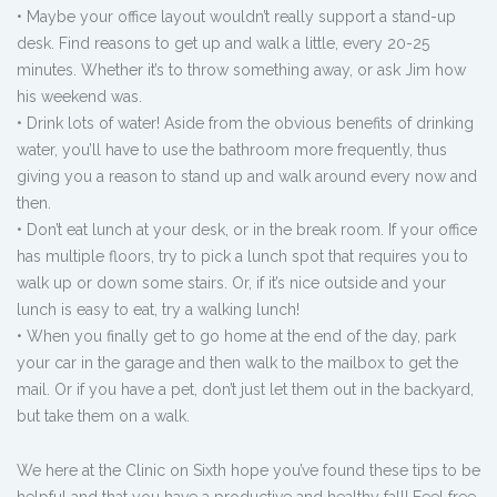
• Maybe your office layout wouldn’t really support a stand-up
desk. Find reasons to get up and walk a little, every 20-25
minutes. Whether it’s to throw something away, or ask Jim how
his weekend was.
• Drink lots of water! Aside from the obvious benefits of drinking
water, you’ll have to use the bathroom more frequently, thus
giving you a reason to stand up and walk around every now and
then.
• Don’t eat lunch at your desk, or in the break room. If your office
has multiple floors, try to pick a lunch spot that requires you to
walk up or down some stairs. Or, if it’s nice outside and your
lunch is easy to eat, try a walking lunch!
• When you finally get to go home at the end of the day, park
your car in the garage and then walk to the mailbox to get the
mail. Or if you have a pet, don’t just let them out in the backyard,
but take them on a walk.
We here at the Clinic on Sixth hope you’ve found these tips to be