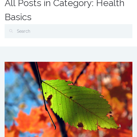
All Posts in Category: Health
Basics