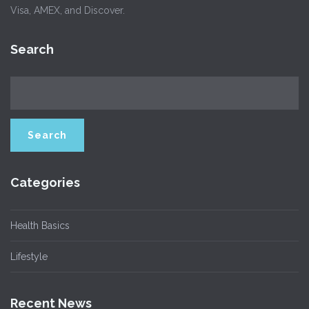
Visa, AMEX, and Discover.
Search
Categories
Health Basics
Lifestyle
Recent News