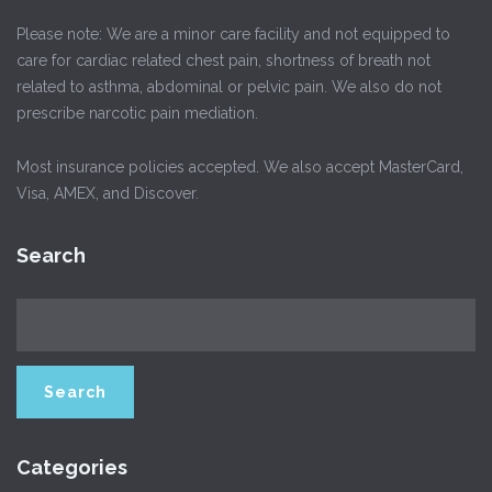
Please note: We are a minor care facility and not equipped to
care for cardiac related chest pain, shortness of breath not
related to asthma, abdominal or pelvic pain. We also do not
prescribe narcotic pain mediation.
Most insurance policies accepted. We also accept MasterCard,
Visa, AMEX, and Discover.
Search
Categories