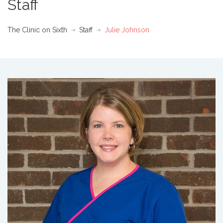
Staff
The Clinic on Sixth
Staff
Julie Johnson