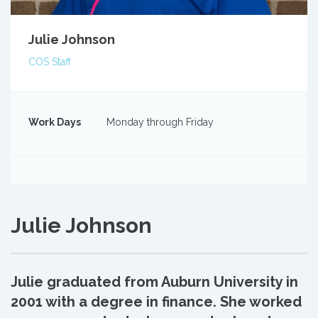
Julie Johnson
COS Staff
Work Days
Monday through Friday
Julie Johnson
Julie graduated from Auburn University in
2001 with a degree in finance. She worked