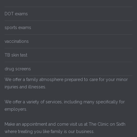
DOT exams
sports exams
vaccinations
TB skin test
drug screens
We offer a family atmosphere prepared to care for your minor
injuries and illnesses.
We offer a variety of services, including many specifically for
employers.
Make an appointment and come visit us at The Clinic on Sixth
where treating you like family is our business.