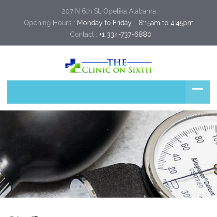
207 N 6th St, Opelika Alabama
Opening Hours :
Monday to Friday - 8:15am to 4:45pm
Contact :
+1 334-737-6880