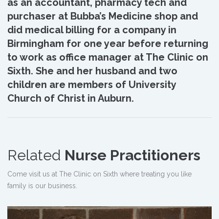
as an accountant, pharmacy tech and
purchaser at Bubba’s Medicine shop and
did medical billing for a company in
Birmingham for one year before returning
to work as office manager at The Clinic on
Sixth. She and her husband and two
children are members of University
Church of Christ in Auburn.
Related
Nurse Practitioners
Come visit us at The Clinic on Sixth where treating you like
family is our business.