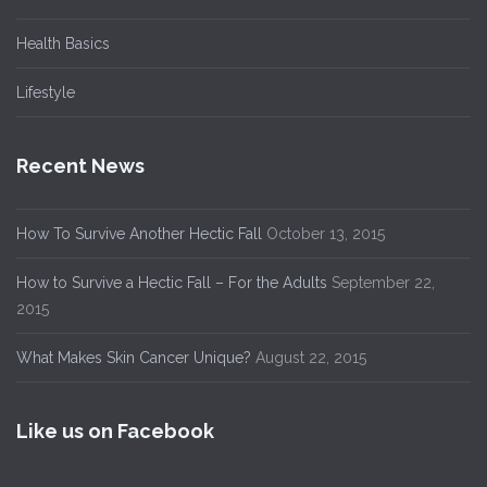
Health Basics
Lifestyle
Recent News
How To Survive Another Hectic Fall
October 13, 2015
How to Survive a Hectic Fall – For the Adults
September 22,
2015
What Makes Skin Cancer Unique?
August 22, 2015
Like us on Facebook