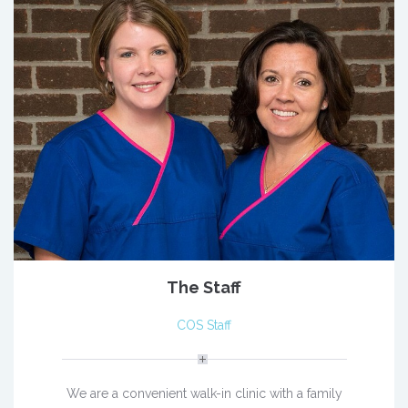
The Staff
COS Staff
We are a convenient walk-in clinic with a family