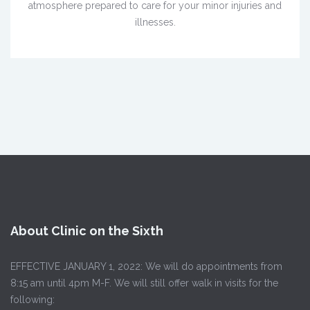
atmosphere prepared to care for your minor injuries and
illnesses.
About Clinic on the Sixth
EFFECTIVE JANUARY 1, 2022: We will do appointments from
8:15 am until 4pm M-F. We will still offer walk in visits for the
following: