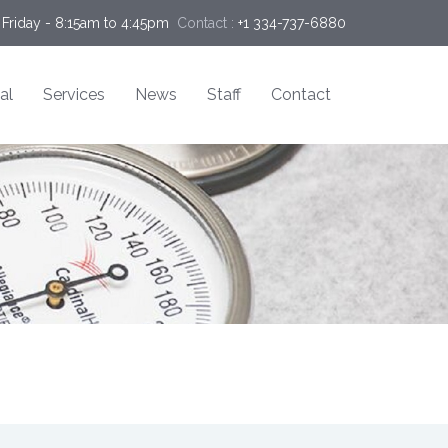
Friday - 8:15am to 4:45pm
Contact :
+1 334-737-6880
al
Services
News
Staff
Contact