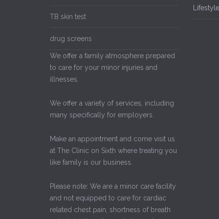
Lifestyl
TB skin test
drug screens
We offer a family atmosphere prepared
to care for your minor injuries and
illnesses.
We offer a variety of services, including
many specifically for employers.
Make an appointment and come visit us
at The Clinic on Sixth where treating you
like family is our business.
Please note: We are a minor care facility
and not equipped to care for cardiac
related chest pain, shortness of breath