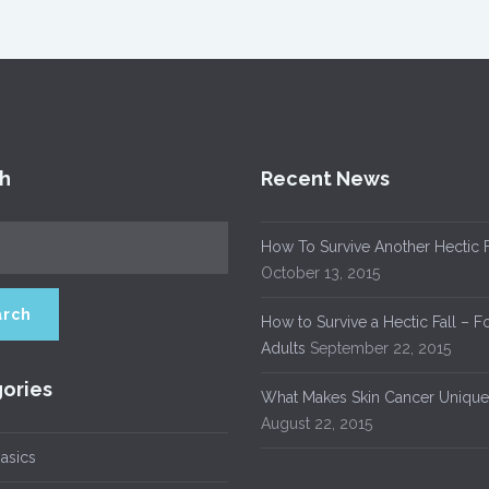
h
Recent News
How To Survive Another Hectic F
October 13, 2015
How to Survive a Hectic Fall – F
Adults
September 22, 2015
ories
What Makes Skin Cancer Unique
August 22, 2015
asics