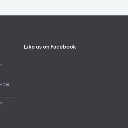
Like us on Facebook
all
or the
?