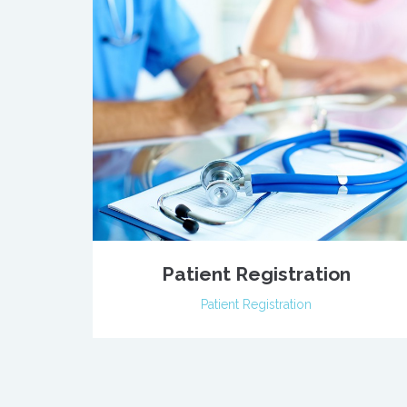
Patient Registration
Patient Registration