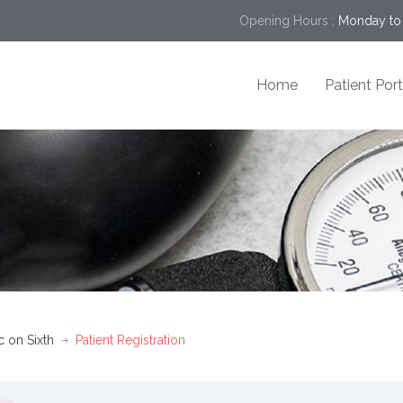
Opening Hours :
Monday to 
Home
Patient Port
c on Sixth
Patient Registration