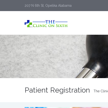
207 N 6th St, Opelika Alabama
Patient Registration
The Clini