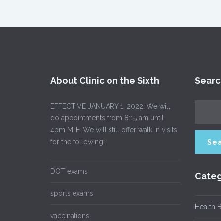
About Clinic on the Sixth
Searc
EFFECTIVE JANUARY 1, 2022: We will
do appointments from 8:15 am until
4pm M-F. We will still offer walk in visits
for the following:
DOT exams
Categ
sports exams
Health B
vaccinations