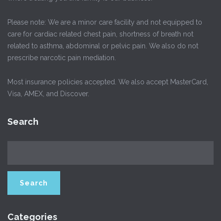
Please note: We are a minor care facility and not equipped to
care for cardiac related chest pain, shortness of breath not
related to asthma, abdominal or pelvic pain. We also do not
prescribe narcotic pain mediation.
Most insurance policies accepted. We also accept MasterCard,
Visa, AMEX, and Discover.
Search
Categories