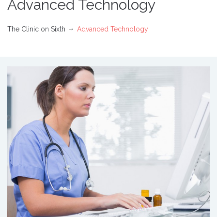
Advanced Technology
The Clinic on Sixth
Advanced Technology