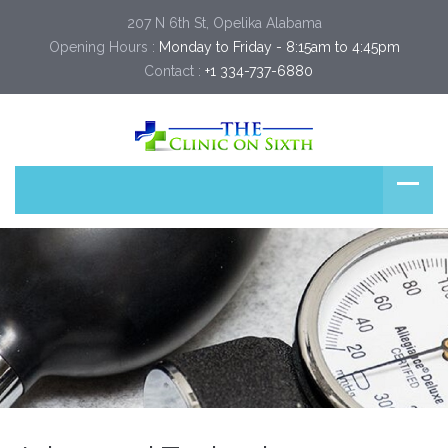
207 N 6th St, Opelika Alabama
Opening Hours :
Monday to Friday - 8:15am to 4:45pm
Contact :
+1 334-737-6880