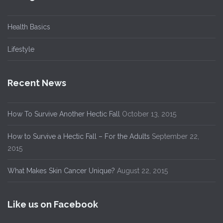
Health Basics
Lifestyle
Recent News
How To Survive Another Hectic Fall
October 13, 2015
How to Survive a Hectic Fall – For the Adults
September 22,
2015
What Makes Skin Cancer Unique?
August 22, 2015
Like us on Facebook