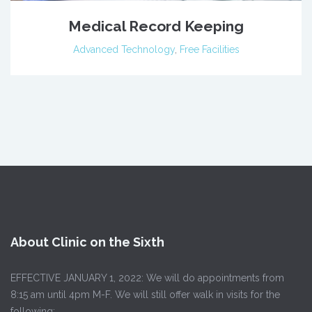
Medical Record Keeping
Advanced Technology
,
Free Facilities
About Clinic on the Sixth
EFFECTIVE JANUARY 1, 2022: We will do appointments from
8:15 am until 4pm M-F. We will still offer walk in visits for the
following: