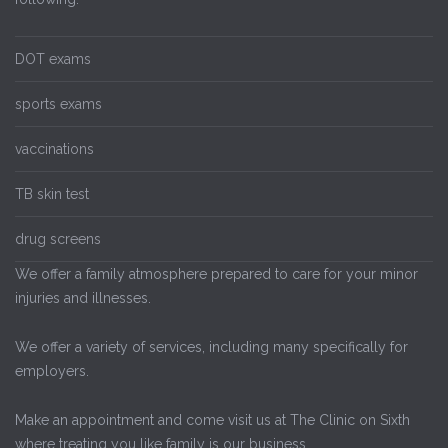
DOT exams
sports exams
vaccinations
TB skin test
drug screens
We offer a family atmosphere prepared to care for your minor
injuries and illnesses.
We offer a variety of services, including many specifically for
employers.
Make an appointment and come visit us at The Clinic on Sixth
where treating you like family is our business.