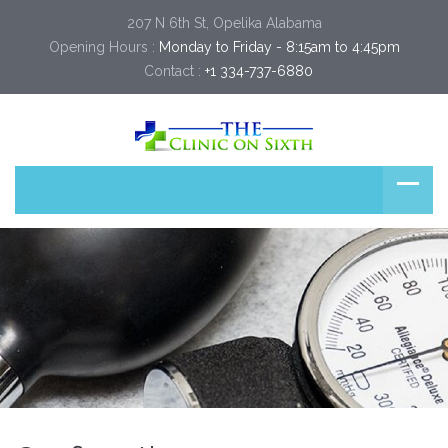
207 N 6th St, Opelika Alabama
Opening Hours :
Monday to Friday - 8:15am to 4:45pm
Contact :
+1 334-737-6880