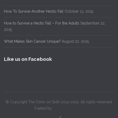
How To Survive Another Hectic Fall
October 13, 2015
How to Survive a Hectic Fall – For the Adults
September 22,
2015
What Makes Skin Cancer Unique?
August 22, 2015
Like us on Facebook
© Copyright The Clinic on Sixth 2014-2021. All rights reserved.
Fueled by
Verge Pipe Media
.