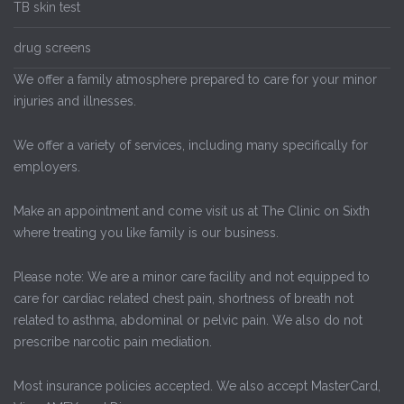
TB skin test
drug screens
We offer a family atmosphere prepared to care for your minor
injuries and illnesses.
We offer a variety of services, including many specifically for
employers.
Make an appointment and come visit us at The Clinic on Sixth
where treating you like family is our business.
Please note: We are a minor care facility and not equipped to
care for cardiac related chest pain, shortness of breath not
related to asthma, abdominal or pelvic pain. We also do not
prescribe narcotic pain mediation.
Most insurance policies accepted. We also accept MasterCard,