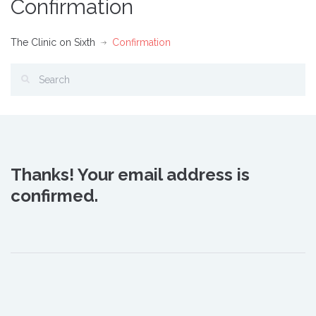
Confirmation
The Clinic on Sixth
Confirmation
Thanks! Your email address is
confirmed.