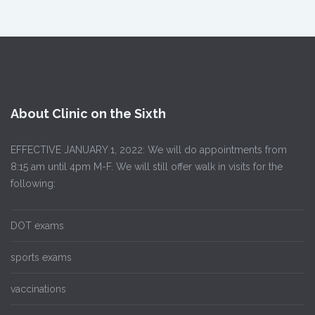
About Clinic on the Sixth
EFFECTIVE JANUARY 1, 2022: We will do appointments from
8:15 am until 4pm M-F. We will still offer walk in visits for the
following:
DOT exams
sports exams
vaccinations