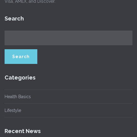
Visa, AMEX, and Discover.
Search
Categories
Health Basics
Lifestyle
Recent News